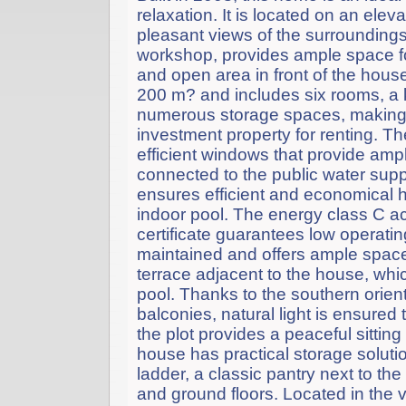
relaxation. It is located on an elev
pleasant views of the surrounding
workshop, provides ample space for
and open area in front of the house
200 m? and includes six rooms, a k
numerous storage spaces, making it
investment property for renting. Th
efficient windows that provide amp
connected to the public water supp
ensures efficient and economical h
indoor pool. The energy class C a
certificate guarantees low operati
maintained and offers ample space 
terrace adjacent to the house, whi
pool. Thanks to the southern orien
balconies, natural light is ensured
the plot provides a peaceful sitti
house has practical storage solution
ladder, a classic pantry next to the
and ground floors. Located in the 