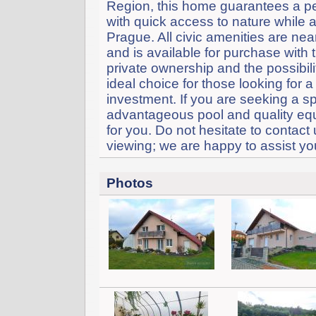
Region, this home guarantees a pe
with quick access to nature while a
Prague. All civic amenities are nea
and is available for purchase with t
private ownership and the possibil
ideal choice for those looking for 
investment. If you are seeking a s
advantageous pool and quality equi
for you. Do not hesitate to contact
viewing; we are happy to assist you
Photos