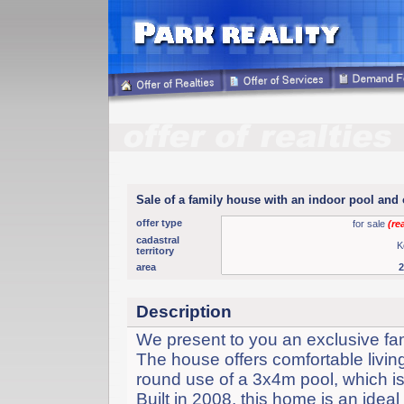
Sale of a family house with an indoor pool and
offer type
for sale
(re
cadastral
K
territory
area
Description
We present to you an exclusive fa
The house offers comfortable living
round use of a 3x4m pool, which is 
Built in 2008, this home is an ide